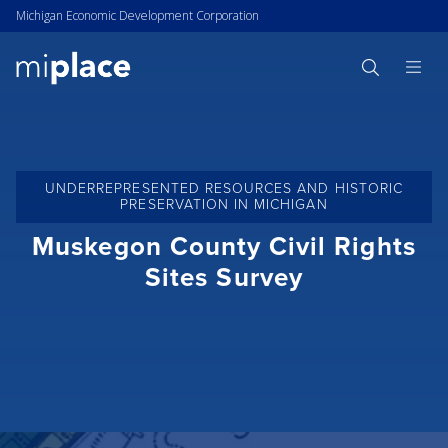
Michigan Economic Development Corporation
UNDERREPRESENTED RESOURCES AND HISTORIC
PRESERVATION IN MICHIGAN
Muskegon County Civil Rights
Sites Survey