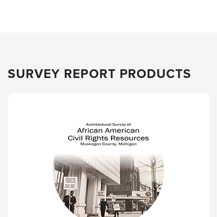
SURVEY REPORT PRODUCTS