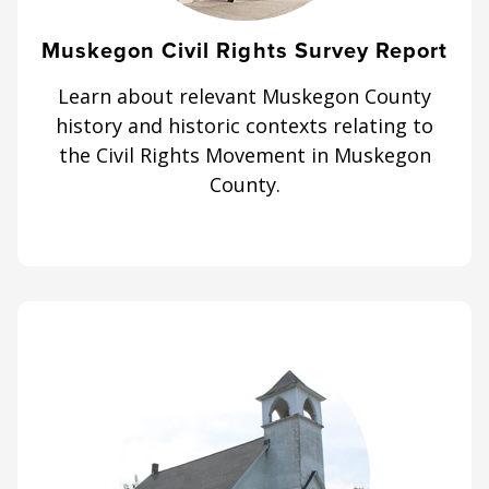
Muskegon Civil Rights Survey Report
Learn about relevant Muskegon County
history and historic contexts relating to
the Civil Rights Movement in Muskegon
County.