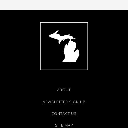
ABOUT
NEWSLETTER SIGN UP
CONTACT US
SITE MAP