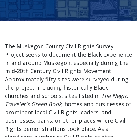
The Muskegon County Civil Rights Survey
Project seeks to document the Black experience
in and around Muskegon, especially during the
mid-20th Century Civil Rights Movement.
Approximately fifty sites were surveyed during
the project, including historically Black
churches and schools, sites listed in
The Negro
Traveler's Green Book
, homes and businesses of
prominent local Civil Rights leaders, and
businesses, parks, or other places where Civil
Rights demonstrations took place. As a