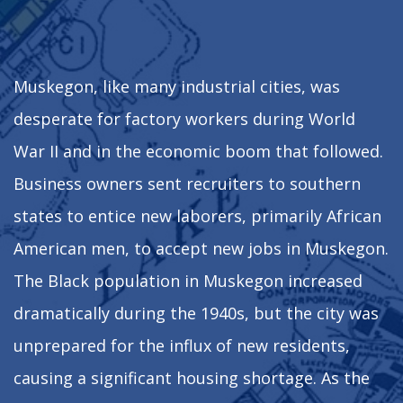
Muskegon, like many industrial cities, was
desperate for factory workers during World
War II and in the economic boom that followed.
Business owners sent recruiters to southern
states to entice new laborers, primarily African
American men, to accept new jobs in Muskegon.
The Black population in Muskegon increased
dramatically during the 1940s, but the city was
unprepared for the influx of new residents,
causing a significant housing shortage. As the