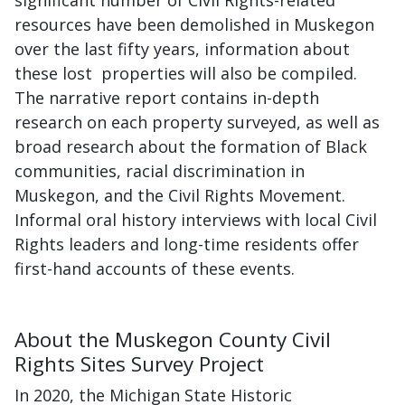
significant number of Civil Rights-related
resources have been demolished in Muskegon
over the last fifty years, information about
these lost properties will also be compiled.
The narrative report contains in-depth
research on each property surveyed, as well as
broad research about the formation of Black
communities, racial discrimination in
Muskegon, and the Civil Rights Movement.
Informal oral history interviews with local Civil
Rights leaders and long-time residents offer
first-hand accounts of these events.
About the Muskegon County Civil
Rights Sites Survey Project
In 2020, the Michigan State Historic