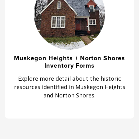
Muskegon Heights + Norton Shores
Inventory Forms
Explore more detail about the historic
resources identified in Muskegon Heights
and Norton Shores.