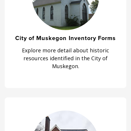
City of Muskegon Inventory Forms
Explore more detail about historic
resources identified in the City of
Muskegon.