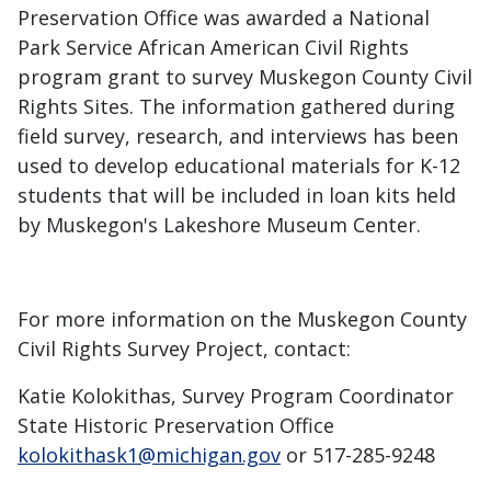
Preservation Office was awarded a National
Park Service African American Civil Rights
program grant to survey Muskegon County Civil
Rights Sites. The information gathered during
field survey, research, and interviews has been
used to develop educational materials for K-12
students that will be included in loan kits held
by Muskegon's Lakeshore Museum Center.
For more information on the Muskegon County
Civil Rights Survey Project, contact:
Katie Kolokithas, Survey Program Coordinator
State Historic Preservation Office
kolokithask1@michigan.gov
or 517-285-9248