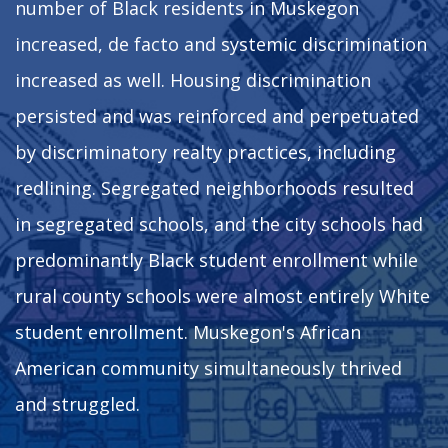
number of Black residents in Muskegon
increased, de facto and systemic discrimination
increased as well. Housing discrimination
persisted and was reinforced and perpetuated
by discriminatory realty practices, including
redlining. Segregated neighborhoods resulted
in segregated schools, and the city schools had
predominantly Black student enrollment while
rural county schools were almost entirely White
student enrollment. Muskegon's African
American community simultaneously thrived
and struggled.