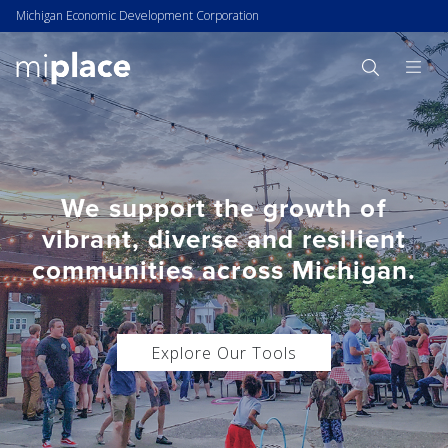
Michigan Economic Development Corporation
We support the growth of
vibrant, diverse and resilient
communities across Michigan.
Explore Our Tools