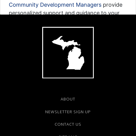
Community Development Managers
provide
personalized support and guidance to your
community based on its location in Michigan.
Interact with the Map on the left to find your
contact by region.
Map Translated to:
Arabic
|
Bengali
|
Chinese
|
Spanish
Explore Map
ABOUT
NEWSLETTER SIGN UP
CONTACT US