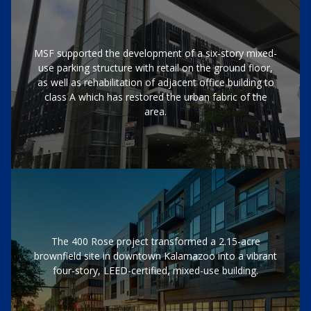
MSF supported the development of a six-story mixed-
use parking structure with retail on the ground floor,
as well as rehabilitation of adjacent office building to
class A which has restored the urban fabric of the
area.
The 400 Rose project transformed a 2.15-acre
brownfield site in downtown Kalamazoo into a vibrant
four-story, LEED-certified, mixed-use building.