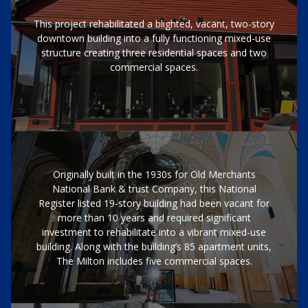
This project rehabilitated a blighted, vacant, two-story
downtown building into a fully functioning mixed-use
structure creating three residential spaces and two
commercial spaces.
Originally built in the 1930s for Old Merchants
National Bank & trust Company, this National
Register listed 19-story building had been vacant for
more than 10 years and required significant
investment to rehabilitate into a vibrant mixed-use
building. Along with the building’s 85 apartment units,
The Milton includes five commercial spaces.