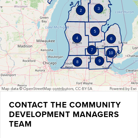
3
2
5
4
6
7
10
9
8
Map data © OpenStreetMap contributors, CC-BY-SA
Powered by
Esri
CONTACT THE COMMUNITY
DEVELOPMENT MANAGERS
TEAM