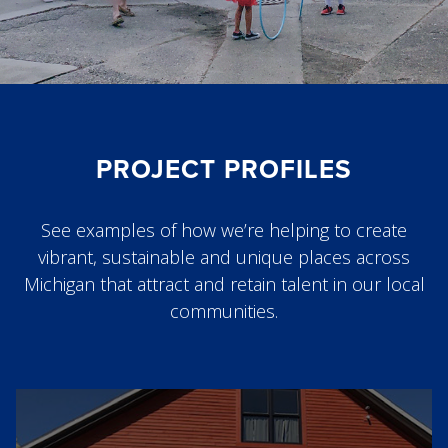
PROJECT PROFILES
See examples of how we’re helping to create
vibrant, sustainable and unique places across
Michigan that attract and retain talent in our local
communities.