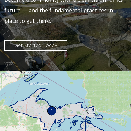
future — and the fundamental practices in
place to get there.
Get Started Today
1