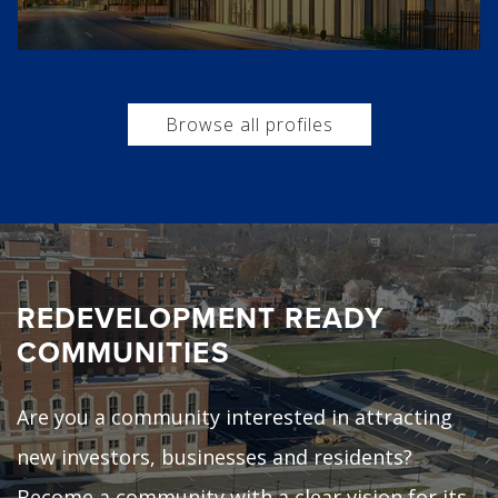
Browse all profiles
REDEVELOPMENT READY
COMMUNITIES
Are you a community interested in attracting
new investors, businesses and residents?
Become a community with a clear vision for its