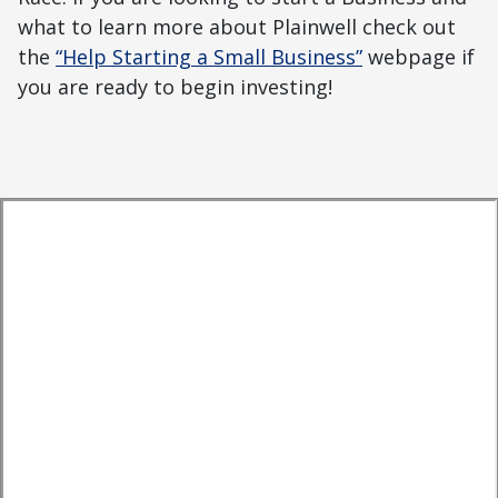
what to learn more about Plainwell check out
the
“Help Starting a Small Business”
webpage if
you are ready to begin investing!