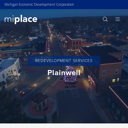
Michigan Economic Development Corporation
REDEVELOPMENT SERVICES
Plainwell