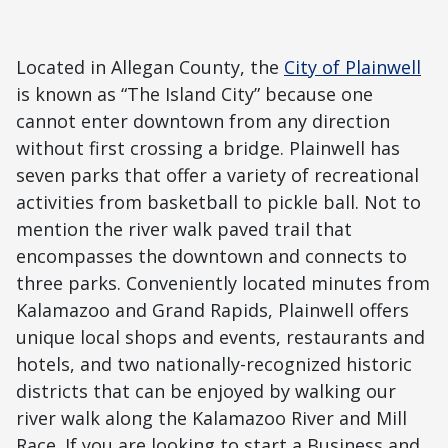
Located in Allegan County, the
City of Plainwell
is known as “The Island City” because one
cannot enter downtown from any direction
without first crossing a bridge. Plainwell has
seven parks that offer a variety of recreational
activities from basketball to pickle ball. Not to
mention the river walk paved trail that
encompasses the downtown and connects to
three parks. Conveniently located minutes from
Kalamazoo and Grand Rapids, Plainwell offers
unique local shops and events, restaurants and
hotels, and two nationally-recognized historic
districts that can be enjoyed by walking our
river walk along the Kalamazoo River and Mill
Race. If you are looking to start a Business and