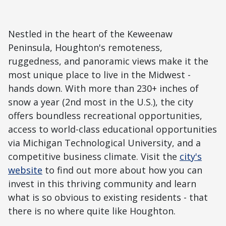
Nestled in the heart of the Keweenaw
Peninsula, Houghton's remoteness,
ruggedness, and panoramic views make it the
most unique place to live in the Midwest -
hands down. With more than 230+ inches of
snow a year (2nd most in the U.S.), the city
offers boundless recreational opportunities,
access to world-class educational opportunities
via Michigan Technological University, and a
competitive business climate. Visit the
city's
website
to find out more about how you can
invest in this thriving community and learn
what is so obvious to existing residents - that
there is no where quite like Houghton.