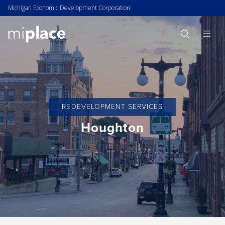
Michigan Economic Development Corporation
REDEVELOPMENT SERVICES
Houghton