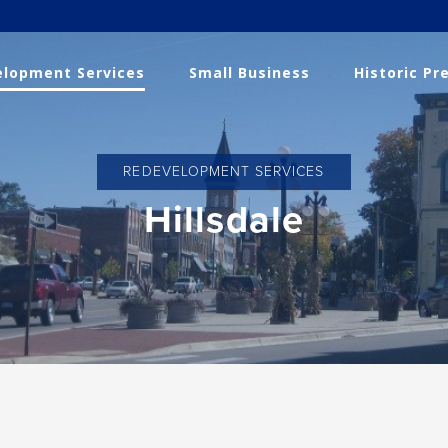
lopment Services
Small Business
Historic Pr
REDEVELOPMENT SERVICES
Hillsdale