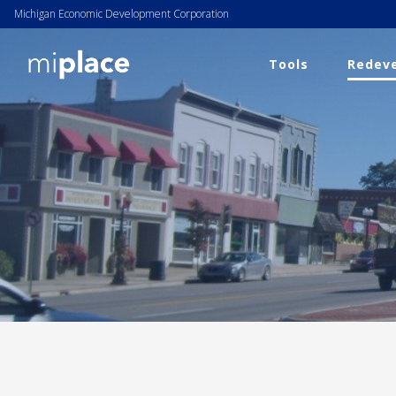
Michigan Economic Development Corporation
Tools
Redeve