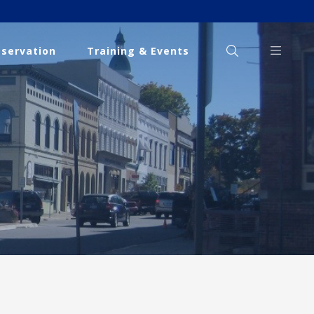
eservation
Training & Events