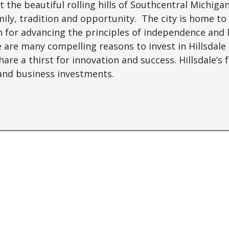
 the beautiful rolling hills of Southcentral Michigan
ily, tradition and opportunity. The city is home to
n for advancing the principles of independence and l
e are many compelling reasons to invest in Hillsdale
re a thirst for innovation and success. Hillsdale’s fe
 and business investments.