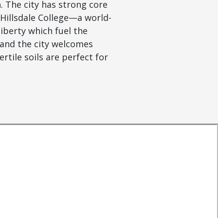
. The city has strong core
 Hillsdale College—a world-
iberty which fuel the
 and the city welcomes
rtile soils are perfect for