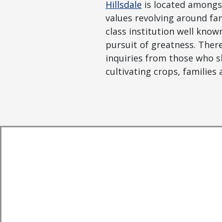
Hillsdale
is located amongst
values revolving around fam
class institution well know
pursuit of greatness. Ther
inquiries from those who sha
cultivating crops, families