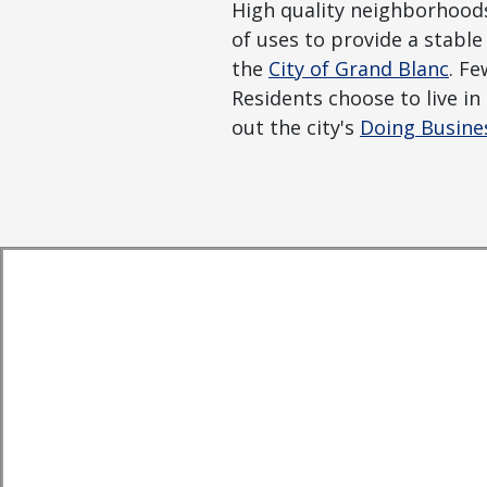
High quality neighborhoods,
of uses to provide a stab
the
City of Grand Blanc
. Fe
Residents choose to live i
out the city's
Doing Busine