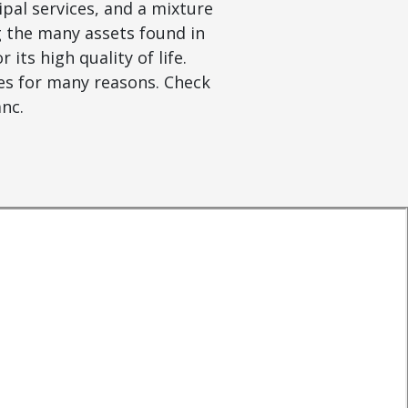
ipal services, and a mixture
 the many assets found in
its high quality of life.
ies for many reasons. Check
anc.