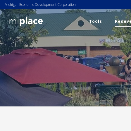
Michigan Economic Development Corporation
Tools
Redeve