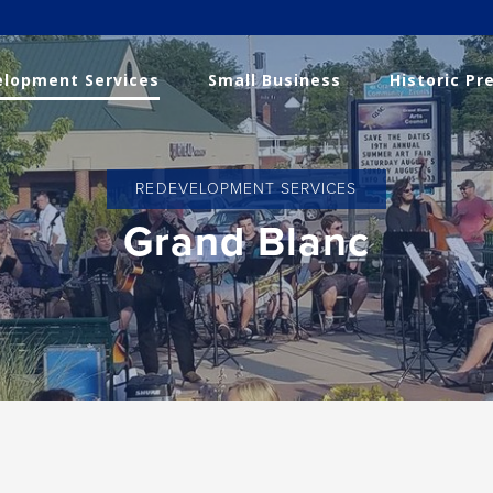
lopment Services
Small Business
Historic Pr
REDEVELOPMENT SERVICES
Grand Blanc