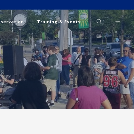
eservation
Training & Events