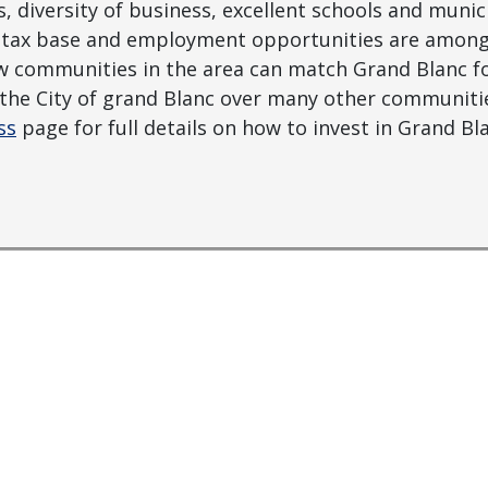
 diversity of business, excellent schools and munic
le tax base and employment opportunities are among
w communities in the area can match Grand Blanc for 
n the City of grand Blanc over many other communit
ss
page for full details on how to invest in Grand Bl