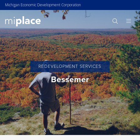
Michigan Economic Development Corporation
REDEVELOPMENT SERVICES
Bessemer