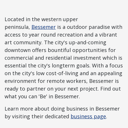
Located in the western upper
peninsula,
Bessemer
is a outdoor paradise with
access to year round recreation and a vibrant
art community. The city's up-and-coming
downtown offers bountiful opportunities for
commercial and residential investment which is
essential the city's longterm goals. With a focus
on the city's low cost-of-living and an appealing
environment for remote workers, Bessemer is
ready to partner on your next project. Find out
what you can 'Be' in Bessemer.
Learn more about doing business in Bessemer
by visiting their dedicated
business page
.