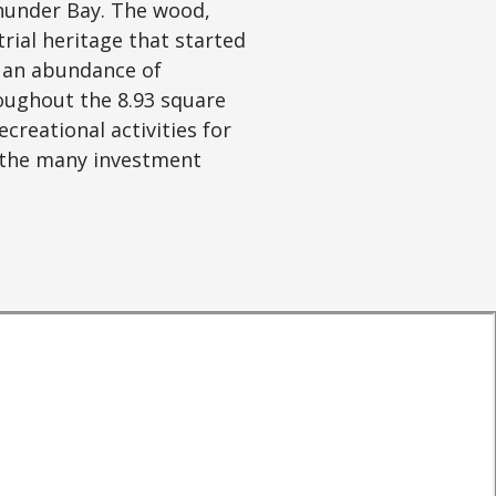
Thunder Bay. The wood,
ial heritage that started
c an abundance of
oughout the 8.93 square
creational activities for
t the many investment