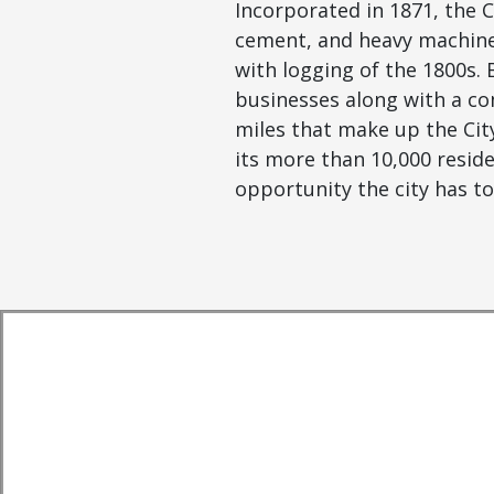
Incorporated in 1871, the 
cement, and heavy machiner
with logging of the 1800s. 
businesses along with a co
miles that make up the City
its more than 10,000 resid
opportunity the city has to 