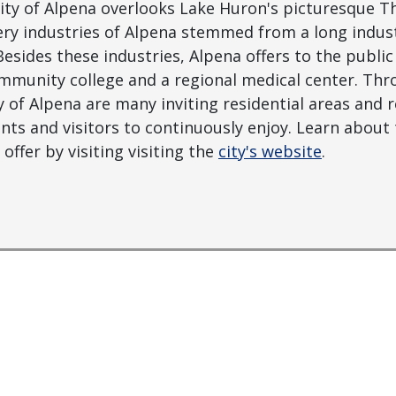
City of Alpena overlooks Lake Huron's picturesque 
y industries of Alpena stemmed from a long industr
Besides these industries, Alpena offers to the publi
mmunity college and a regional medical center. Thr
 of Alpena are many inviting residential areas and re
ents and visitors to continuously enjoy. Learn abou
offer by visiting visiting the
city's website
.