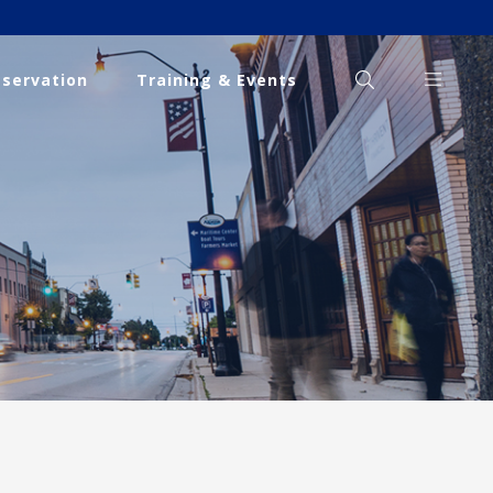
eservation
Training & Events