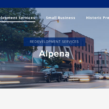
lopment Services
Small Business
Historic Pr
REDEVELOPMENT SERVICES
Alpena