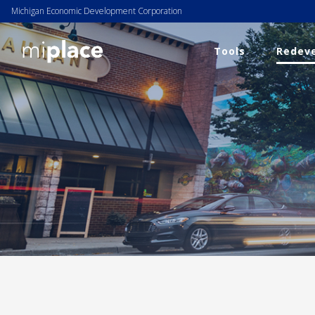
Michigan Economic Development Corporation
Tools
Redeve