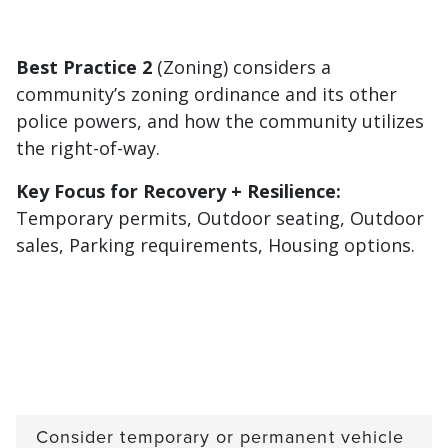
Best Practice 2
(Zoning) considers a
community’s zoning ordinance and its other
police powers, and how the community utilizes
the right-of-way.
Key Focus for Recovery + Resilience:
Temporary permits, Outdoor seating, Outdoor
sales, Parking requirements, Housing options.
Consider temporary or permanent vehicle