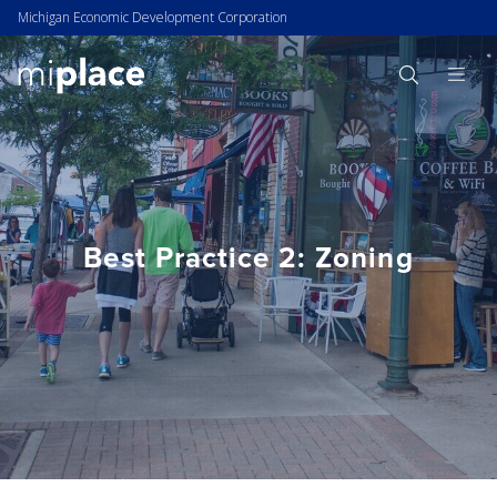
Michigan Economic Development Corporation
Best Practice 2: Zoning