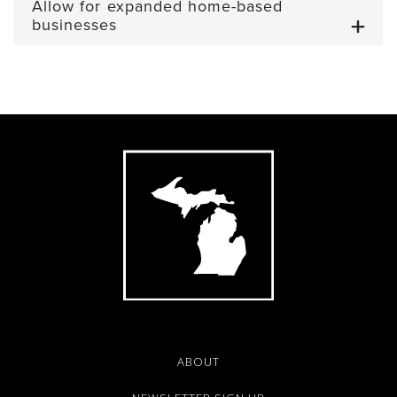
Allow for expanded home-based
businesses
ABOUT