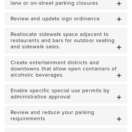
lane or on-street parking closures
Review and update sign ordinance
Reallocate sidewalk space adjacent to
restaurants and bars for outdoor seating
and sidewalk sales.
Create entertainment districts and
downtowns that allow open containers of
alcoholic beverages.
Enable specific special use permits by
administrative approval
Review and reduce your parking
requirements