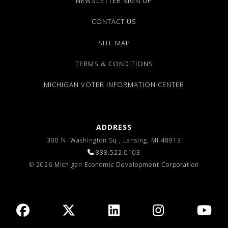
NEWSLETTER SIGN UP
CONTACT US
SITE MAP
TERMS & CONDITIONS
MICHIGAN VOTER INFORMATION CENTER
ADDRESS
300 N. Washington Sq., Lansing, MI 48913
888.522.0103
© 2026 Michigan Economic Development Corporation