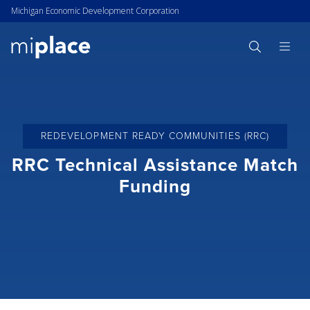
Michigan Economic Development Corporation
REDEVELOPMENT READY COMMUNITIES (RRC)
RRC Technical Assistance Match
Funding