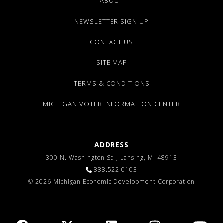
ABOUT
NEWSLETTER SIGN UP
CONTACT US
SITE MAP
TERMS & CONDITIONS
MICHIGAN VOTER INFORMATION CENTER
ADDRESS
300 N. Washington Sq., Lansing, MI 48913
888.522.0103
© 2026 Michigan Economic Development Corporation