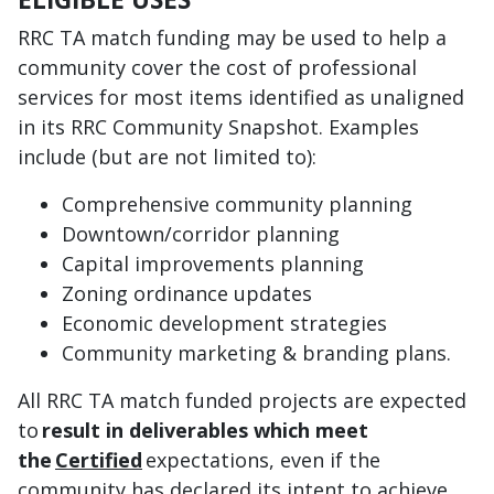
RRC TA match funding may be used to help a
community cover the cost of professional
services for most items identified as unaligned
in its RRC Community Snapshot. Examples
include (but are not limited to):
Comprehensive community planning
Downtown/corridor planning
Capital improvements planning
Zoning ordinance updates
Economic development strategies
Community marketing & branding plans.
All RRC TA match funded projects are expected
to
result in deliverables which meet
the
Certified
expectations, even if the
community has declared its intent to achieve