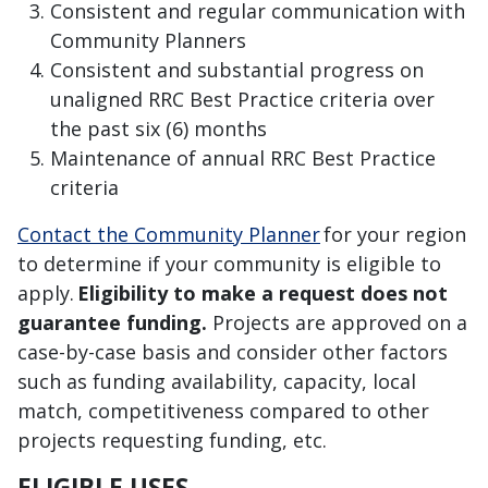
Consistent and regular communication with
Community Planners
Consistent and substantial progress on
unaligned RRC Best Practice criteria over
the past six (6) months
Maintenance of annual RRC Best Practice
criteria
Contact the Community Planner
for your region
to determine if your community is eligible to
apply
.
Eligibility to make a request does not
guarantee funding
.
Projects are approved on a
case-by-case basis and consider other factors
such as
funding availability, capacity,
local
match, competitiveness compared to other
projects requesting funding, etc.
ELIGIBLE USES