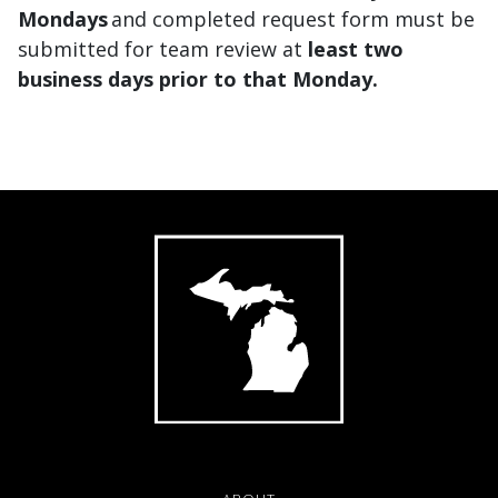
Mondays
and completed request form must be
submitted for team review
at
least
two
business days prior to that Monday.