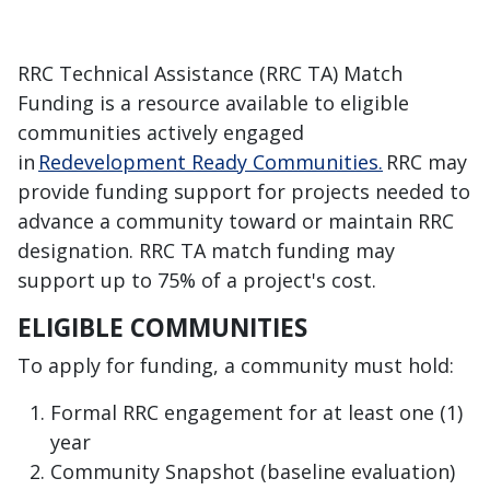
RRC Technical Assistance (RRC TA) Match
Funding is a resource available to eligible
communities actively engaged
in
Redevelopment Ready Communities.
RRC may
provide funding support for projects needed to
advance a community toward
or maintain
RRC
designation. RRC TA match funding
may
support
up to 75% of a project's cost.
ELIGIBLE COMMUNITIES
To apply for funding, a community must hold:
Formal RRC engagement for at least one (1)
year
Community Snapshot (baseline evaluation)