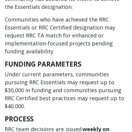
the Essentials designation.
Communities who have achieved the RRC
Essentials or RRC Certified designation may
request RRC TA match for enhanced or
implementation-focused projects pending
funding availability.
FUNDING PARAMETERS
Under current parameters, communities
pursuing RRC Essentials may request up to
$30,000 in funding and communities pursuing
RRC Certified best practices may request up to
$40,000.
PROCESS
RRC team decisions are issued
weekly on