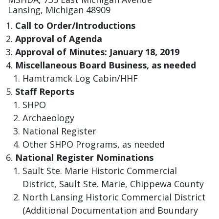
Lansing, Michigan 48909
Call to Order/Introductions
Approval of Agenda
Approval of Minutes: January 18, 2019
Miscellaneous Board Business, as needed
​Hamtramck Log Cabin/HHF
​Staff Reports
SHPO
Archaeology
National Register
Other SHPO Programs, as needed
National Register Nominations
Sault Ste. Marie Historic Commercial
District, Sault Ste. Marie, Chippewa County
North Lansing Historic Commercial District
(Additional Documentation and Boundary