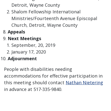
Detroit, Wayne County
Shalom Fellowship International
Ministries/Fourteenth Avenue Episcopal
Church, Detroit, Wayne County
​Appeals
Next Meetings
September, 20, 2019
January 17, 2020
Adjournment
People with disabilities needing
accommodations for effective participation in
this meeting should contact
Nathan Nietering
in advance at 517-335-9840.