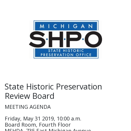
State Historic Preservation
Review Board
MEETING AGENDA
Friday, May 31 2019, 10:00 a.m.
Board Room, Fourth Floor
MSHDA, 735 East Michigan Avenue