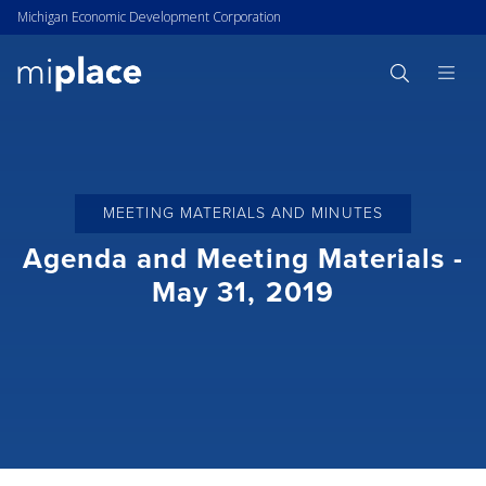
Michigan Economic Development Corporation
MEETING MATERIALS AND MINUTES
Agenda and Meeting Materials -
May 31, 2019