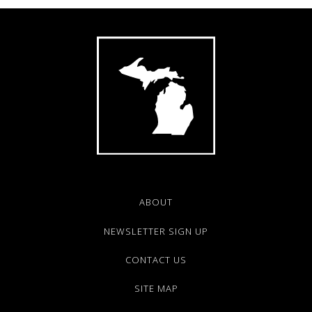
ABOUT
NEWSLETTER SIGN UP
CONTACT US
SITE MAP