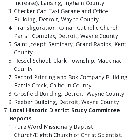
Increase), Lansing, Ingham County
Checker Cab Taxi Garage and Office
Building, Detroit, Wayne County
Transfiguration Roman Catholic Church
Parish Complex, Detroit, Wayne County
Saint Joseph Seminary, Grand Rapids, Kent
County
Hessel School, Clark Township, Mackinac
County
Record Printing and Box Company Building,
Battle Creek, Calhoun County
Grosfield Building, Detroit, Wayne County
Reeber Building, Detroit, Wayne County
Local Historic District Study Committee
Reports
Pure Word Missionary Baptist
Church/Eighth Church of Christ Scientist,