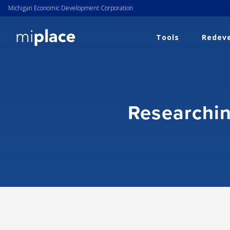
Michigan Economic Development Corporation
Tools
Redeve
Researchin