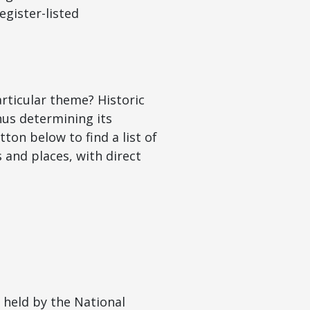
egister-listed
articular theme? Historic
hus determining its
tton below to find a list of
and places, with direct
s held by the National