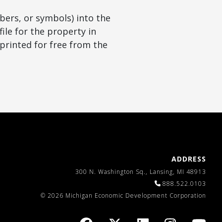
bers, or symbols) into the
ile for the property in
printed for free from the
ADDRESS
300 N. Washington Sq., Lansing, MI 48913
888.522.0103
© 2026 Michigan Economic Development Corporation