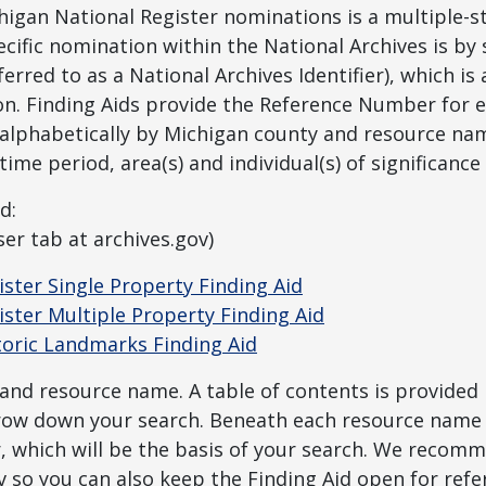
chigan National Register nominations is a multiple-
pecific nomination within the National Archives is by
rred to as a National Archives Identifier), which is
on. Finding Aids provide the Reference Number for 
 alphabetically by Michigan county and resource nam
ime period, area(s) and individual(s) of significance i
d:
er tab at archives.gov)
ster Single Property Finding Aid
ster Multiple Property Finding Aid
toric Landmarks Finding Aid
 and resource name. A table of contents is provided 
rrow down your search. Beneath each resource name i
 which will be the basis of your search. We recom
v so you can also keep the Finding Aid open for refe