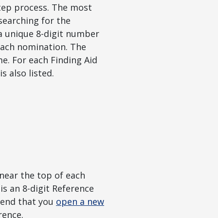
step process. The most
 searching for the
 a unique 8-digit number
each nomination. The
e. For each Finding Aid
s also listed.
near the top of each
s an 8-digit Reference
mend that you
open a new
rence.