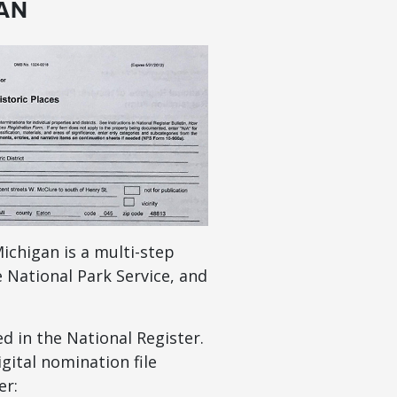
GAN
ichigan is a multi-step
e National Park Service, and
d in the National Register.
gital nomination file
er: