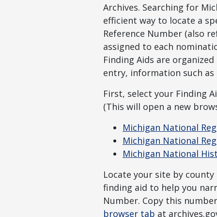
Archives. Searching for Mi
efficient way to locate a s
Reference Number (also refe
assigned to each nominati
Finding Aids are organized
entry, information such as t
First, select your Finding Ai
(This will open a new brows
Michigan National Regi
Michigan National Regi
Michigan National His
Locate your site by county
finding aid to help you na
Number. Copy this number,
browser tab
at archives.go