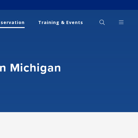
eservation
Training & Events
in Michigan