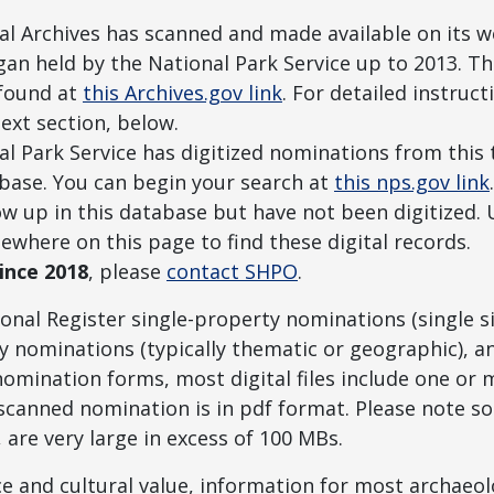
l Archives has scanned and made available on its we
igan held by the National Park Service up to 2013. 
 found at
this Archives.gov link
. For detailed instruc
ext section, below.
l Park Service has digitized nominations from this t
abase. You can begin your search at
this nps.gov link
how up in this database but have not been digitized.
sewhere on this page to find these digital records.
ince 2018
, please
contact SHPO
.
onal Register single-property nominations (single s
ty nominations (typically thematic or geographic), a
nomination forms, most digital files include one or
canned nomination is in pdf format. Please note som
s, are very large in excess of 100 MBs.
ce and cultural value, information for most archaeolo