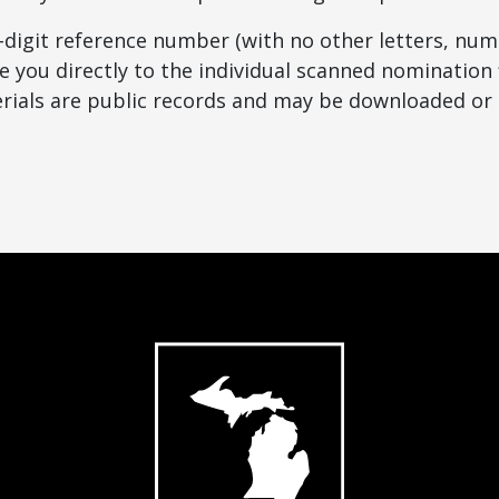
8-digit reference number (with no other letters, num
e you directly to the individual scanned nomination f
ials are public records and may be downloaded or 