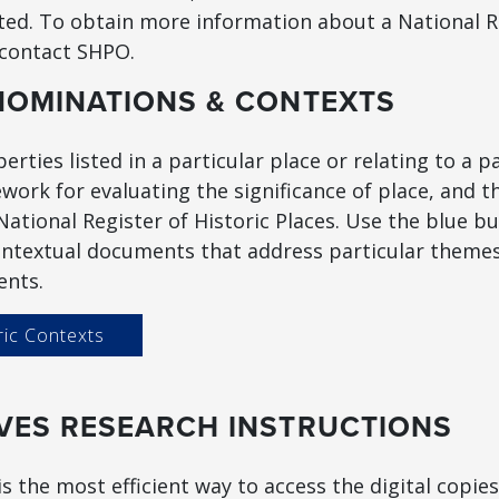
cted. To obtain more information about a National R
 contact SHPO.
NOMINATIONS & CONTEXTS
erties listed in a particular place or relating to a p
work for evaluating the significance of place, and t
he National Register of Historic Places. Use the blue bu
ntextual documents that address particular themes 
ents.
ric Contexts
VES RESEARCH INSTRUCTIONS
s the most efficient way to access the digital copie