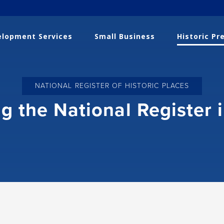
lopment Services
Small Business
Historic Pr
NATIONAL REGISTER OF HISTORIC PLACES
g the National Register 