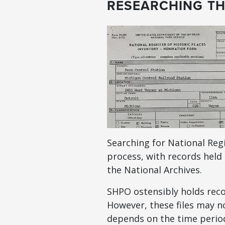
RESEARCHING TH
Searching for National Reg
process, with records held 
the National Archives.
SHPO ostensibly holds recor
However, these files may no
depends on the time period 