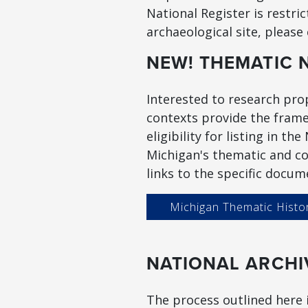
National Register is restri
archaeological site, please
NEW! THEMATIC 
Interested to research prop
contexts provide the frame
eligibility for listing in t
Michigan's thematic and co
links to the specific docum
Michigan Thematic Histo
NATIONAL ARCHI
The process outlined here i