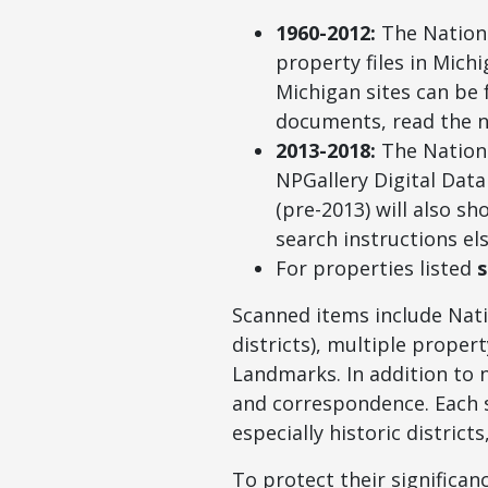
1960-2012:
The Nationa
property files in Mich
Michigan sites can be
documents, read the n
2013-2018:
The Nationa
NPGallery Digital Dat
(pre-2013) will also s
search instructions el
For properties listed
s
Scanned items include Nati
districts), multiple proper
Landmarks. In addition to 
and correspondence. Each s
especially historic district
To protect their significan