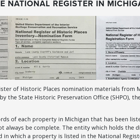
E NATIONAL REGISTER IN MICHI
ister of Historic Places nomination materials from M
by the State Historic Preservation Office (SHPO), th
ds of each property in Michigan that has been liste
t always be complete. The entity which holds the di
in which a property is listed in the National Regist