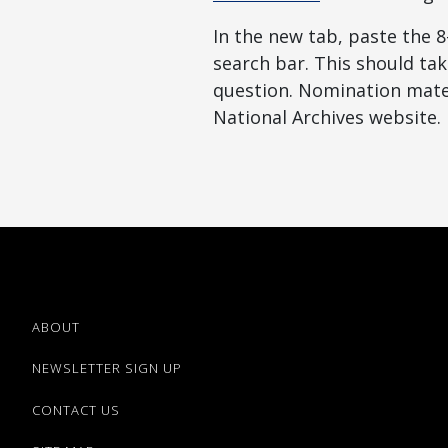
In the new tab, paste the 
search bar. This should tak
question. Nomination mater
National Archives website.
ABOUT
NEWSLETTER SIGN UP
CONTACT US