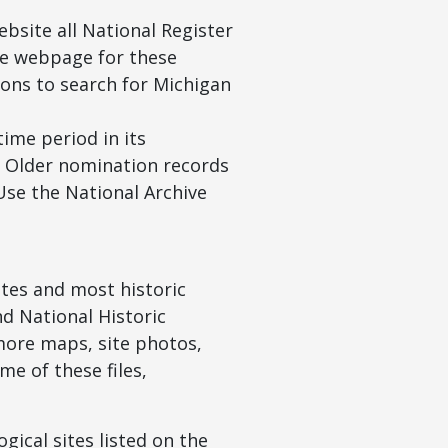
bsite all National Register
The webpage for these
tions to search for Michigan
ime period in its
. Older nomination records
 Use the National Archive
ites and most historic
nd National Historic
 more maps, site photos,
e of these files,
gical sites listed on the