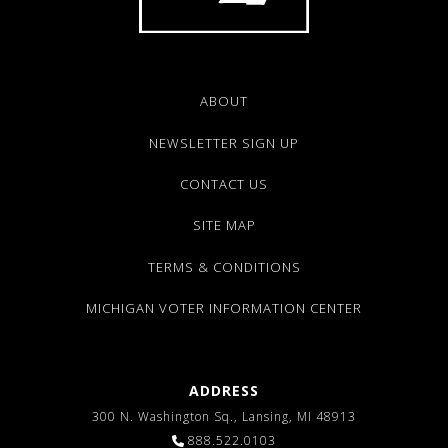
ABOUT
NEWSLETTER SIGN UP
CONTACT US
SITE MAP
TERMS & CONDITIONS
MICHIGAN VOTER INFORMATION CENTER
ADDRESS
300 N. Washington Sq., Lansing, MI 48913
888.522.0103