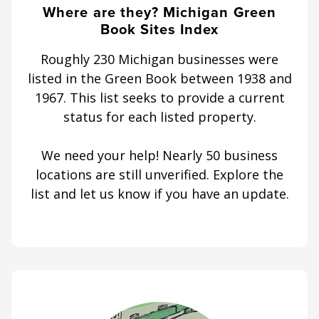
Where are they? Michigan Green
Book Sites Index
Roughly 230 Michigan businesses were
listed in the Green Book between 1938 and
1967. This list seeks to provide a current
status for each listed property.
We need your help! Nearly 50 business
locations are still unverified. Explore the
list and let us know if you have an update.