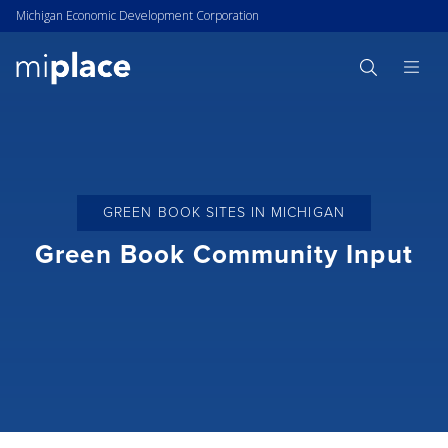
Michigan Economic Development Corporation
GREEN BOOK SITES IN MICHIGAN
Green Book Community Input