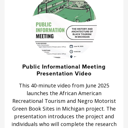
Public Informational Meeting
Presentation Video
This 40-minute video from June 2025
launches the African American
Recreational Tourism and Negro Motorist
Green Book Sites in Michigan project. The
presentation introduces the project and
individuals who will complete the research