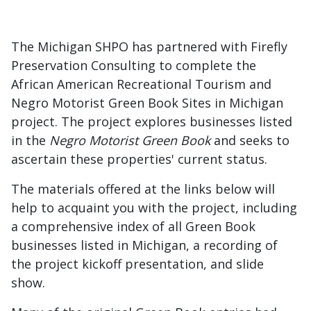
The Michigan SHPO has partnered with Firefly
Preservation Consulting to complete the
African American Recreational Tourism and
Negro Motorist Green Book Sites in Michigan
project. The project explores businesses listed
in the
Negro Motorist Green Book
and seeks to
ascertain these properties' current status.
The materials offered at the links below will
help to acquaint you with the project, including
a comprehensive index of all Green Book
businesses listed in Michigan, a recording of
the project kickoff presentation, and slide
show.