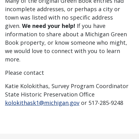
Many of the original Green Book entries had
incomplete addresses, or perhaps a city or
town was listed with no specific address
given.
We need your help!
If you have
information to share about a Michigan Green
Book property, or know someone who might,
we would love to connect with you to learn
more.
Please contact
Katie Kolokithas, Survey Program Coordinator
State Historic Preservation Office
kolokithask1@michigan.gov
or 517-285-9248