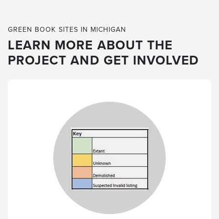
GREEN BOOK SITES IN MICHIGAN
LEARN MORE ABOUT THE
PROJECT AND GET INVOLVED