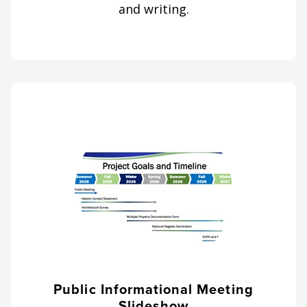
and writing.
Public Informational Meeting
Slideshow