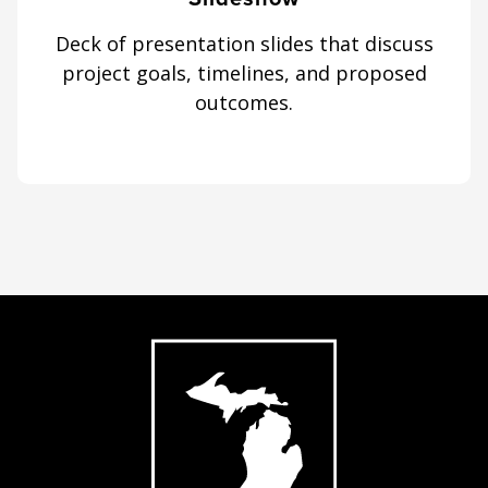
Deck of presentation slides that discuss
project goals, timelines, and proposed
outcomes.