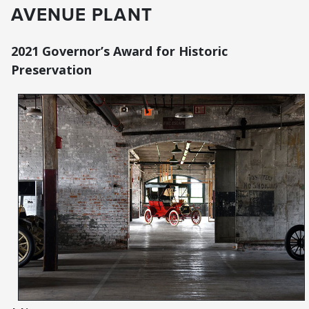
AVENUE PLANT
2021 Governor’s Award for Historic
Preservation