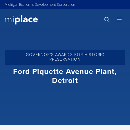
Michigan Economic Development Corporation
GOVERNOR'S AWARDS FOR HISTORIC
PRESERVATION
Ford Piquette Avenue Plant,
Detroit