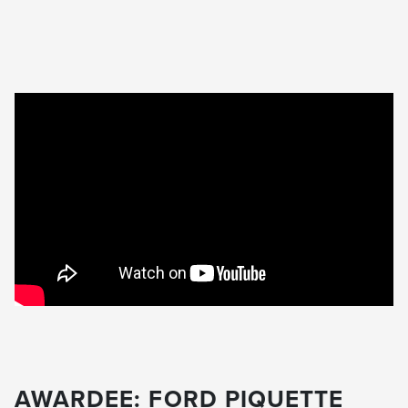
AWARDEE: FORD PIQUETTE