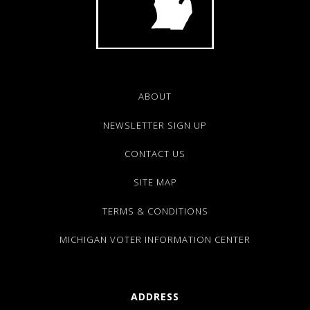
ABOUT
NEWSLETTER SIGN UP
CONTACT US
SITE MAP
TERMS & CONDITIONS
MICHIGAN VOTER INFORMATION CENTER
ADDRESS