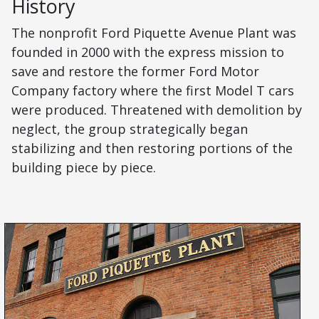
History
The nonprofit Ford Piquette Avenue Plant was
founded in 2000 with the express mission to
save and restore the former Ford Motor
Company factory where the first Model T cars
were produced. Threatened with demolition by
neglect, the group strategically began
stabilizing and then restoring portions of the
building piece by piece.