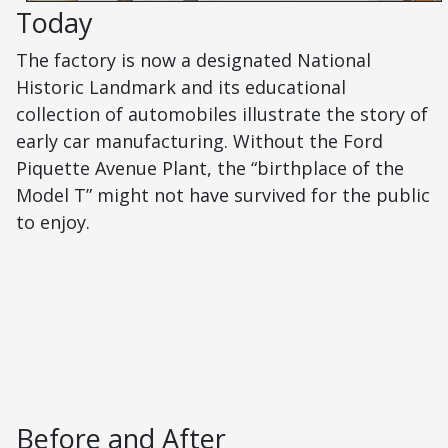
Today
The factory is now a designated National
Historic Landmark and its educational
collection of automobiles illustrate the story of
early car manufacturing. Without the Ford
Piquette Avenue Plant, the “birthplace of the
Model T” might not have survived for the public
to enjoy.
Before and After