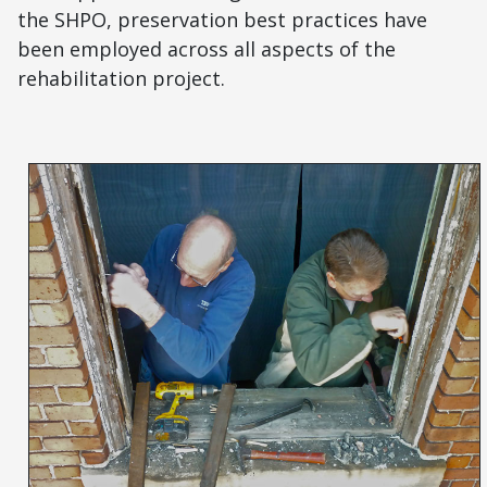
the SHPO, preservation best practices have
been employed across all aspects of the
rehabilitation project.