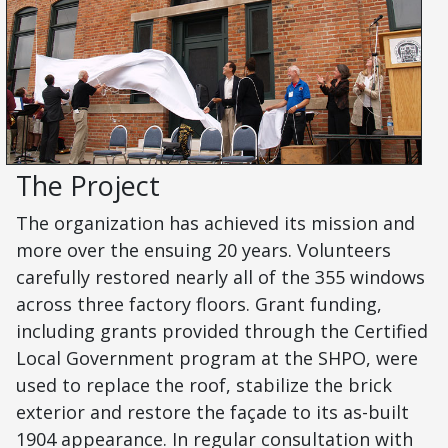
The Project
The organization has achieved its mission and
more over the ensuing 20 years. Volunteers
carefully restored nearly all of the 355 windows
across three factory floors. Grant funding,
including grants provided through the Certified
Local Government program at the SHPO, were
used to replace the roof, stabilize the brick
exterior and restore the façade to its as-built
1904 appearance. In regular consultation with