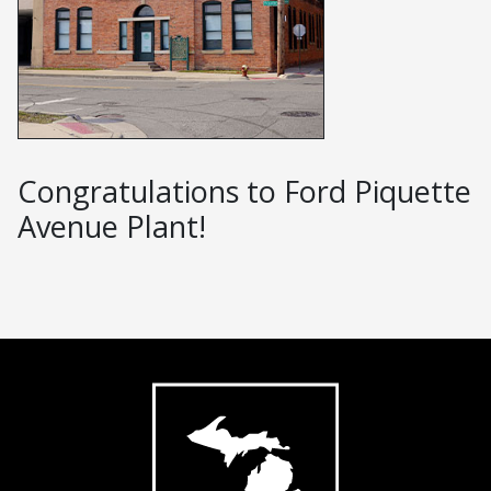
Congratulations to Ford Piquette
Avenue Plant!