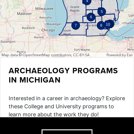
4
5
6
9
10
7
8
Map data © OpenStreetMap contributors, CC-BY-SA
Powered by
Esri
ARCHAEOLOGY PROGRAMS
IN MICHIGAN
Interested in a career in archaeology? Explore
these College and University programs to
learn more about the work they do!
Explore the Map!