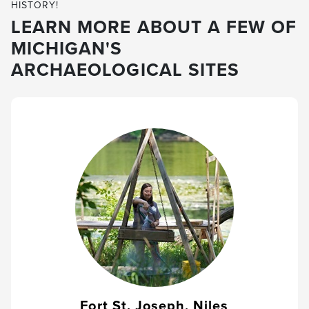
HISTORY!
LEARN MORE ABOUT A FEW OF
MICHIGAN'S
ARCHAEOLOGICAL SITES
Fort St. Joseph, Niles