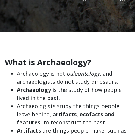
What is Archaeology?
Archaeology is not
paleontology
, and
archaeologists do not study dinosaurs.
Archaeology
is the study of how people
lived in the past.
Archaeologists study the things people
leave behind,
artifacts, ecofacts and
features
, to reconstruct the past.
Artifacts
are things people make, such as