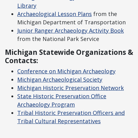
Library
Archaeological Lesson Plans
from the
Michigan Department of Transportation
Junior Ranger Archaeology Activity Book
from the National Park Service
Michigan Statewide Organizations &
Contacts:
Conference on Michigan Archaeology
Michigan Archaeological Society
Michigan Historic Preservation Network
State Historic Preservation Office
Archaeology Program
Tribal Historic Preservation Officers and
Tribal Cultural Representatives