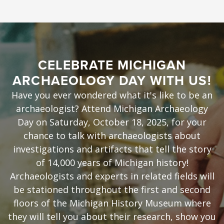
CELEBRATE MICHIGAN
ARCHAEOLOGY DAY WITH US!
Have you ever wondered what it's like to be an
archaeologist? Attend Michigan Archaeology
Day on Saturday, October 18, 2025, for your
chance to talk with archaeologists about
investigations and artifacts that tell the story
of 14,000 years of Michigan history!
Archaeologists and experts in related fields will
be stationed throughout the first and second
floors of the Michigan History Museum where
they will tell you about their research, show you