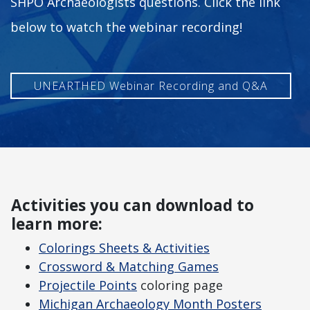
SHPO Archaeologists questions. Click the link
below to watch the webinar recording!
UNEARTHED Webinar Recording and Q&A
Activities you can download to
learn more:
Colorings Sheets & Activities
Crossword & Matching Games
Projectile Points
coloring page
Michigan Archaeology Month Posters