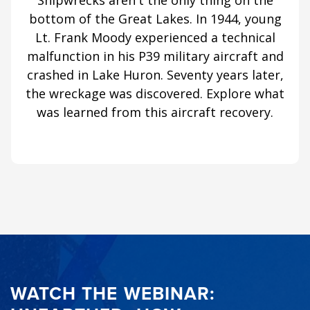
Shipwrecks aren't the only thing on the
bottom of the Great Lakes. In 1944, young
Lt. Frank Moody experienced a technical
malfunction in his P39 military aircraft and
crashed in Lake Huron. Seventy years later,
the wreckage was discovered. Explore what
was learned from this aircraft recovery.
WATCH THE WEBINAR: