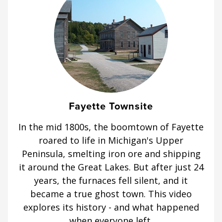
Fayette Townsite
In the mid 1800s, the boomtown of Fayette
roared to life in Michigan's Upper
Peninsula, smelting iron ore and shipping
it around the Great Lakes. But after just 24
years, the furnaces fell silent, and it
became a true ghost town. This video
explores its history - and what happened
when everyone left.