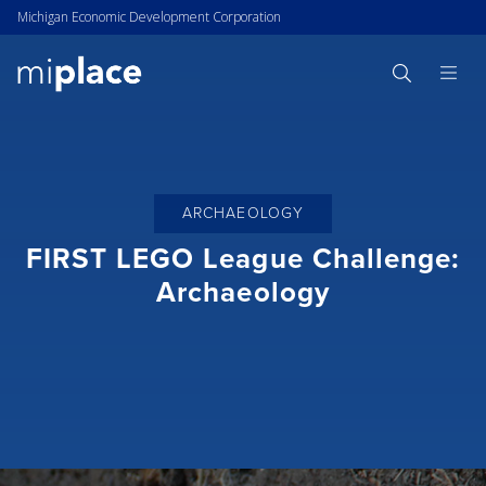
Michigan Economic Development Corporation
ARCHAEOLOGY
FIRST LEGO League Challenge:
Archaeology