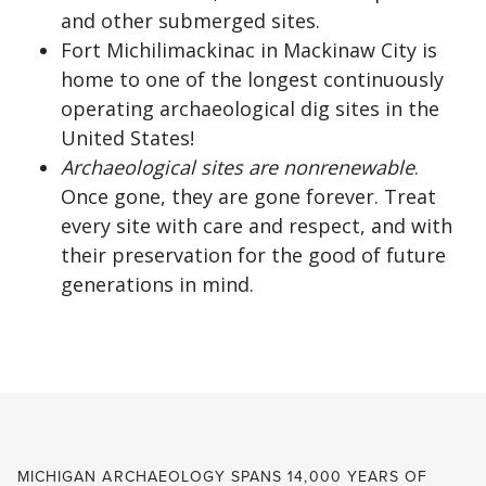
and other submerged sites.
Fort Michilimackinac in Mackinaw City is
home to one of the longest continuously
operating archaeological dig sites in the
United States!
Archaeological sites are nonrenewable
.
Once gone, they are gone forever. Treat
every site with care and respect, and with
their preservation for the good of future
generations in mind.
MICHIGAN ARCHAEOLOGY SPANS 14,000 YEARS OF