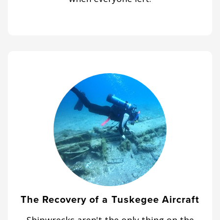
The Recovery of a Tuskegee Aircraft