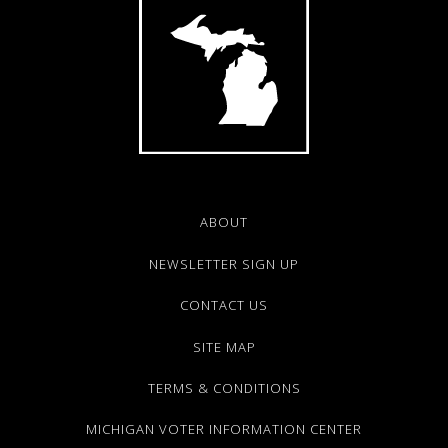
ABOUT
NEWSLETTER SIGN UP
CONTACT US
SITE MAP
TERMS & CONDITIONS
MICHIGAN VOTER INFORMATION CENTER