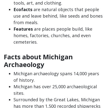
tools, art, and clothing.
Ecofacts
are natural objects that people
use and leave behind, like seeds and bones
from meals.
Features
are places people build, like
homes, factories, churches, and even
cemeteries.
Facts about Michigan
Archaeology
Michigan archaeology spans 14,000 years
of history.
Michigan has over 25,000 archaeological
sites.
Surrounded by the Great Lakes, Michigan
has more than 1,500 recorded shipwrecks