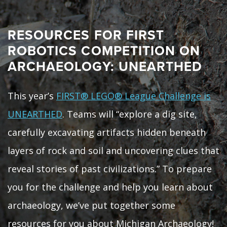
RESOURCES FOR FIRST
ROBOTICS COMPETITION ON
ARCHAEOLOGY: UNEARTHED
This year’s
FIRST® LEGO® League Challenge is
UNEARTHED
. Teams will “explore a dig site,
carefully excavating artifacts hidden beneath
layers of rock and soil and uncovering clues that
reveal stories of past civilizations.” To prepare
you for the challenge and help you learn about
archaeology, we’ve put together some
resources for you about Michigan Archaeology!