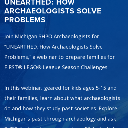
UNEARTHED: HOW
ARCHAEOLOGISTS SOLVE
PROBLEMS
Join Michigan SHPO Archaeologists for
“UNEARTHED: How Archaeologists Solve
Problems,” a webinar to prepare families for
FIRST® LEGO® League Season Challenges!
In this webinar, geared for kids ages 5-15 and
their families, learn about what archaeologists
do and how they study past societies. Explore
Michigan’s past through archaeology and ask