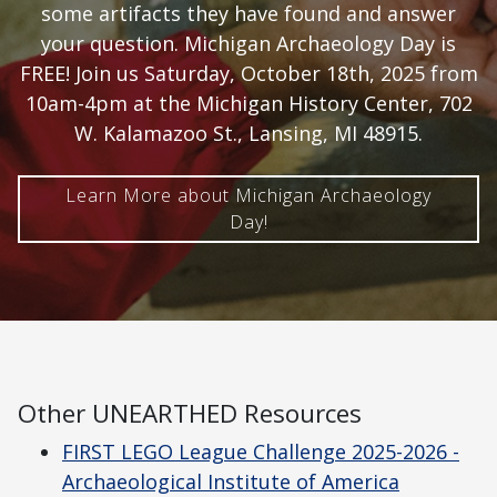
some artifacts they have found and answer
your question. Michigan Archaeology Day is
FREE! Join us Saturday, October 18th, 2025 from
10am-4pm at the Michigan History Center, 702
W. Kalamazoo St., Lansing, MI 48915.
Learn More about Michigan Archaeology
Day!
Other UNEARTHED Resources
FIRST LEGO League Challenge 2025-2026 -
Archaeological Institute of America