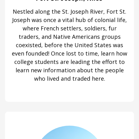
Nestled along the St. Joseph River, Fort St.
Joseph was once a vital hub of colonial life,
where French settlers, soldiers, fur
traders, and Native Americans groups
coexisted, before the United States was
even founded! Once lost to time, learn how
college students are leading the effort to
learn new information about the people
who lived and traded here.