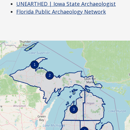
UNEARTHED | Iowa State Archaeologist
Florida Public Archaeology Network
1
2
3