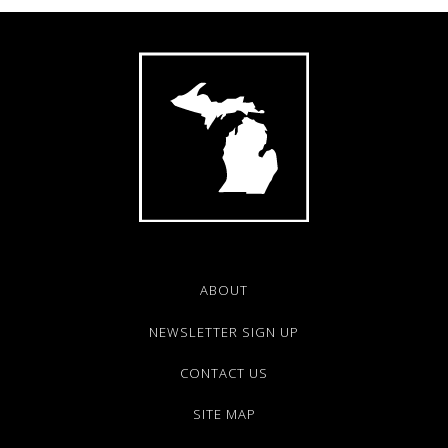
ABOUT
NEWSLETTER SIGN UP
CONTACT US
SITE MAP