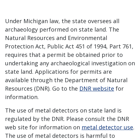
Under Michigan law, the state oversees all
archaeology performed on state land. The
Natural Resources and Environmental
Protection Act, Public Act 451 of 1994, Part 761,
requires that a permit be obtained prior to
undertaking any archaeological investigation on
state land. Applications for permits are
available through the Department of Natural
Resources (DNR). Go to the
DNR website
for
information.
The use of metal detectors on state land is
regulated by the DNR. Please consult the DNR
web site for information on
metal detector use
.
The use of metal detectors is harmful to