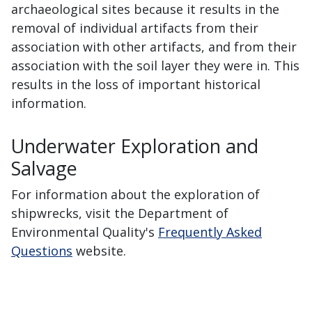
archaeological sites because it results in the
removal of individual artifacts from their
association with other artifacts, and from their
association with the soil layer they were in. This
results in the loss of important historical
information.
Underwater Exploration and
Salvage
For information about the exploration of
shipwrecks, visit the Department of
Environmental Quality's
Frequently Asked
Questions
website.