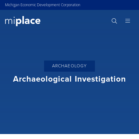
Michigan Economic Development Corporation
ARCHAEOLOGY
Archaeological Investigation