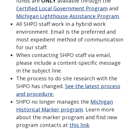
funds are
ONLY
available through the
Certified Local Government Program
and
Michigan Lighthouse Assistance Program
.
All SHPO staff work in a hybrid work
environment. Email is the preferred and
most expedient method of communication
for our staff.
When contacting SHPO staff via email,
please include a content-specific message
in the subject line.
The process to do site research with the
SHPO has changed.
See the latest process
and procedure.
SHPO no longer manages the
Michigan
Historical Marker program
. Learn more
about the marker program and find new
program contacts at
this link
.