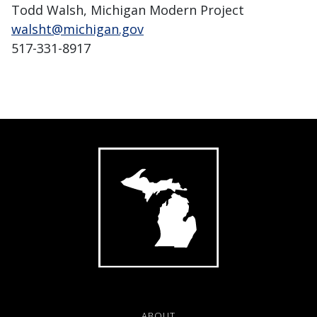
Todd Walsh, Michigan Modern Project
walsht@michigan.gov
517-331-8917
ABOUT