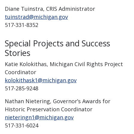
Diane Tuinstra, CRIS Administrator
tuinstrad@michigan.gov
517-331-8352
Special Projects and Success
Stories
Katie Kolokithas, Michigan Civil Rights Project
Coordinator
kolokithask1@michigan.gov
517-285-9248
Nathan Nietering, Governor’s Awards for
Historic Preservation Coordinator
nieteringn1@michigan.gov
517-331-6024