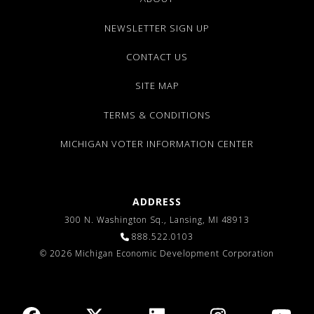
NEWSLETTER SIGN UP
CONTACT US
SITE MAP
TERMS & CONDITIONS
MICHIGAN VOTER INFORMATION CENTER
ADDRESS
300 N. Washington Sq., Lansing, MI 48913
888.522.0103
© 2026 Michigan Economic Development Corporation