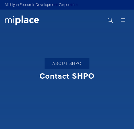
Michigan Economic Development Corporation
ABOUT SHPO
Contact SHPO