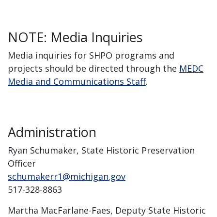
NOTE: Media Inquiries
Media inquiries for SHPO programs and
projects should be directed through the
MEDC
Media and Communications Staff
.
Administration
Ryan Schumaker, State Historic Preservation
Officer
schumakerr1@michigan.gov
517-328-8863
Martha MacFarlane-Faes, Deputy State Historic