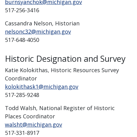
burnsyanchok@michigan.gov
517-256-3416
Cassandra Nelson, Historian
nelsonc32@michigan.gov
517-648-4050
Historic Designation and Survey
Katie Kolokithas, Historic Resources Survey
Coordinator
kolokithask1@michigan.gov
517-285-9248
Todd Walsh, National Register of Historic
Places Coordinator
walsht@michigan.gov
517-331-8917