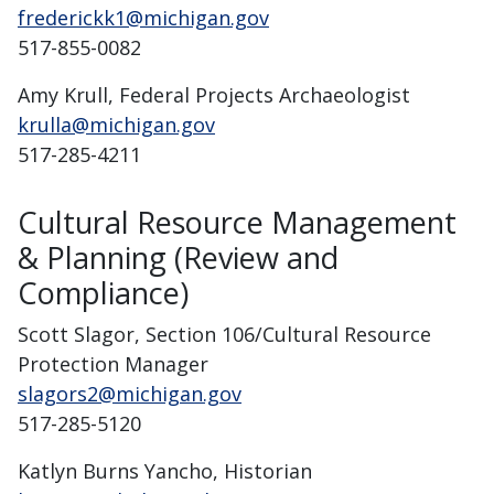
frederickk1@michigan.gov
517-855-0082
Amy Krull, Federal Projects Archaeologist
krulla@michigan.gov
517-285-4211
Cultural Resource Management
& Planning (Review and
Compliance)
Scott Slagor, Section 106/Cultural Resource
Protection Manager
slagors2@michigan.gov
517-285-5120
Katlyn Burns Yancho, Historian