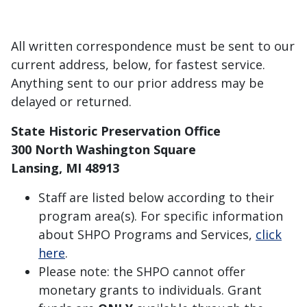
All written correspondence must be sent to our
current address, below, for fastest service.
Anything sent to our prior address may be
delayed or returned.
State Historic Preservation Office
300 North Washington Square
Lansing, MI 48913
Staff are listed below according to their
program area(s). For specific information
about SHPO Programs and Services,
click
here
.
Please note: the SHPO cannot offer
monetary grants to individuals. Grant