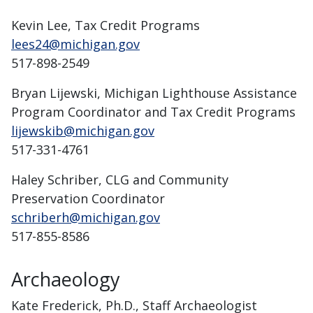
Kevin Lee, Tax Credit Programs
lees24@michigan.gov
517-898-2549
Bryan Lijewski, Michigan Lighthouse Assistance
Program Coordinator and Tax Credit Programs
lijewskib@michigan.gov
517-331-4761
Haley Schriber, CLG and Community
Preservation Coordinator
schriberh@michigan.gov
517-855-8586
Archaeology
Kate Frederick, Ph.D., Staff Archaeologist