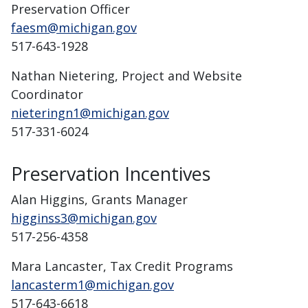
Preservation Officer
faesm@michigan.gov
517-643-1928
Nathan Nietering, Project and Website
Coordinator
nieteringn1@michigan.gov
517-331-6024
Preservation Incentives
Alan Higgins, Grants Manager
higginss3@michigan.gov
517-256-4358
Mara Lancaster, Tax Credit Programs
lancasterm1@michigan.gov
517-643-6618